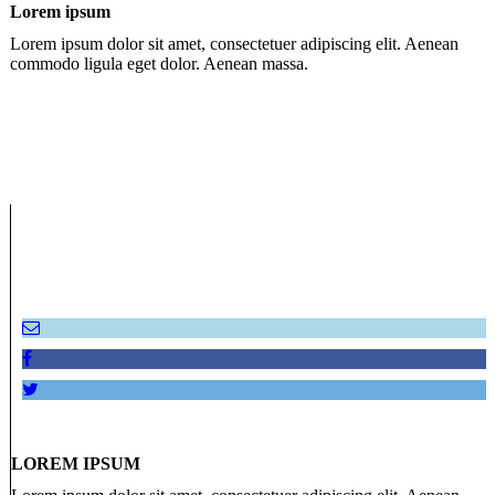
Lorem ipsum
Lorem ipsum dolor sit amet, consectetuer adipiscing elit. Aenean
commodo ligula eget dolor. Aenean massa.
LOREM IPSUM