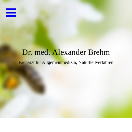
Dr. med. Alexander Brehm
Facharzt für Allgemeinmedizin, Naturheilverfahren