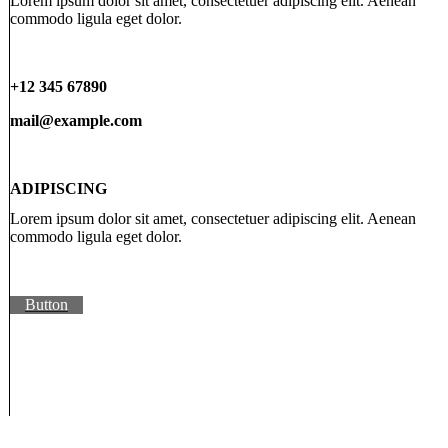
Lorem ipsum dolor sit amet, consectetuer adipiscing elit. Aenean
commodo ligula eget dolor.
+12 345 67890
mail@example.com
ADIPISCING
Lorem ipsum dolor sit amet, consectetuer adipiscing elit. Aenean
commodo ligula eget dolor.
Button