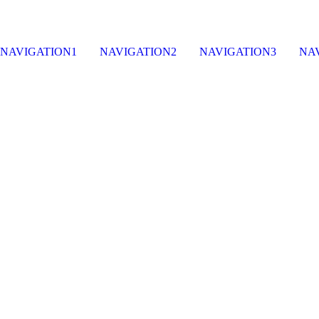
NAVIGATION1
NAVIGATION2
NAVIGATION3
NA